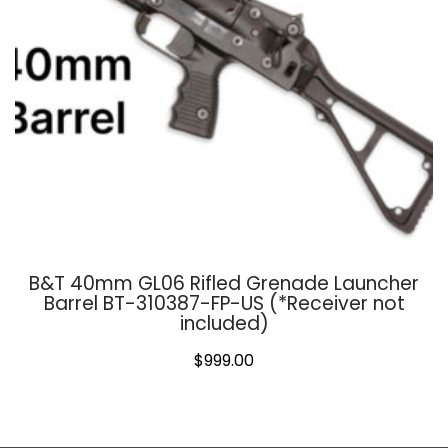
B&T 40mm GL06 Rifled Grenade Launcher
Barrel BT-310387-FP-US (*Receiver not
included)
$
999.00