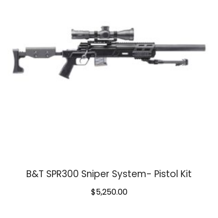
B&T SPR300 Sniper System- Pistol Kit
$
5,250.00