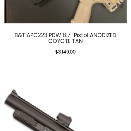
B&T APC223 PDW 8.7” Pistol ANODIZED
COYOTE TAN
$
3,149.00