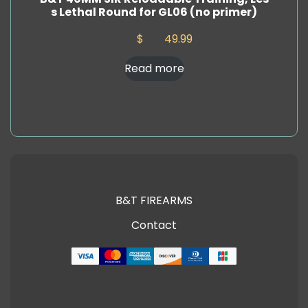
s Lethal Round for GL06 (no primer)
$
49.99
Read more
B&T FIREARMS
Contact