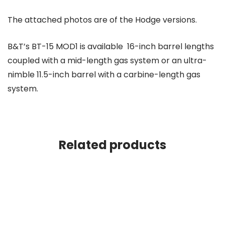
The attached photos are of the Hodge versions.
B&T’s BT-15 MOD1 is available 16-inch barrel lengths
coupled with a mid-length gas system or an ultra-
nimble 11.5-inch barrel with a carbine-length gas
system.
Related products