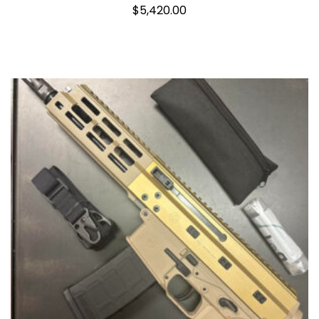
$
5,420.00