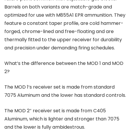
Barrels on both variants are match-grade and
optimized for use with M855A1 EPR ammunition. They
feature a constant taper profile, are cold hammer-
forged, chrome-lined and free-floating and are
thermally fitted to the upper receiver for durability
and precision under demanding firing schedules.
What’s the difference between the MOD 1 and MOD
2?
The MOD 1’s receiver set is made from standard
7075 Aluminum and the lower has standard controls.
The MOD 2″ receiver set is made from C405
Aluminum, which is lighter and stronger than 7075
and the lower is fully ambidextrous.