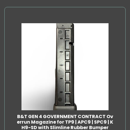
B&T GEN 4 GOVERNMENT CONTRACT Ov
errun Magazine for TP9 | APC9 | SPC9 | K
H9-SD with Slimline Rubber Bumper