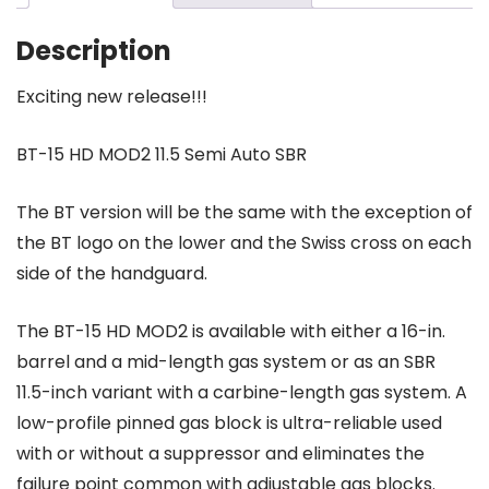
Auto
SBR
Description
MOD
2
Exciting new release!!!
quantity
BT-15 HD MOD2 11.5 Semi Auto SBR
The BT version will be the same with the exception of
the BT logo on the lower and the Swiss cross on each
side of the handguard.
The BT-15 HD MOD2 is available with either a 16-in.
barrel and a mid-length gas system or as an SBR
11.5-inch variant with a carbine-length gas system. A
low-profile pinned gas block is ultra-reliable used
with or without a suppressor and eliminates the
failure point common with adjustable gas blocks.