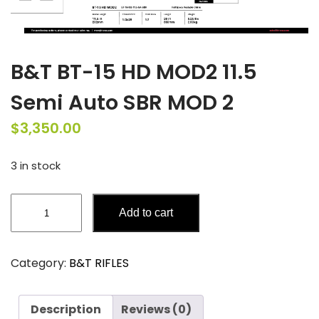
B&T BT-15 HD MOD2 11.5
Semi Auto SBR MOD 2
$
3,350.00
3 in stock
B&T
Add to cart
BT-
15
HD
Category:
B&T RIFLES
MOD2
11.5
Semi
Description
Reviews (0)