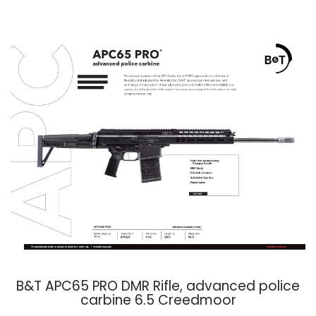
B&T APC65 PRO DMR Rifle, advanced police
carbine 6.5 Creedmoor