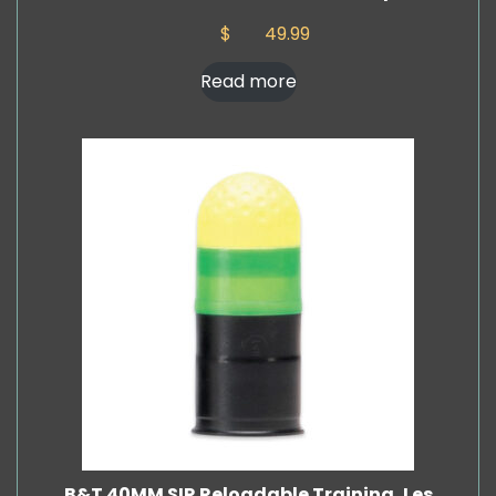
$
49.99
Read more
B&T 40MM SIR Reloadable Training, Les