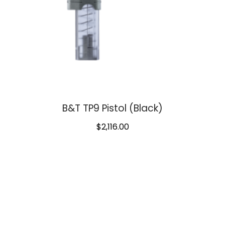
B&T TP9 Pistol (Black)
$
2,116.00