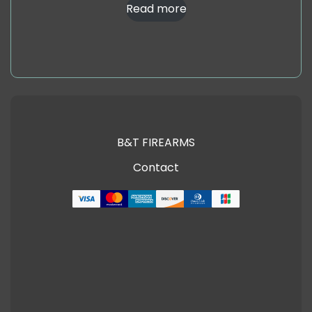
Read more
B&T FIREARMS
Contact