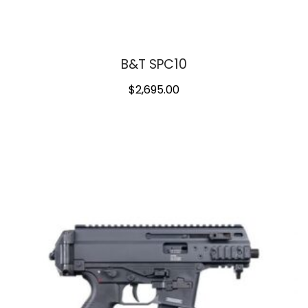
B&T SPC10
$
2,695.00