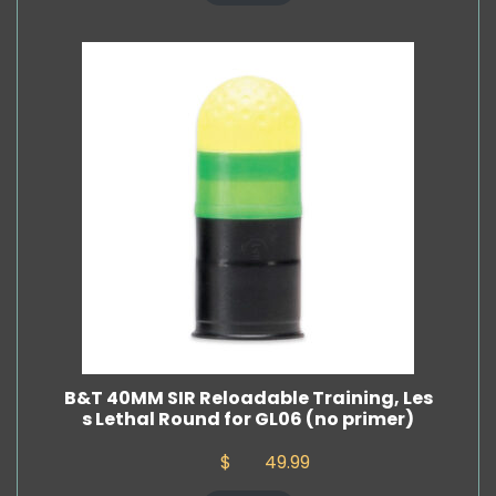
B&T 40MM SIR Reloadable Training, Les
s Lethal Round for GL06 (no primer)
$
49.99