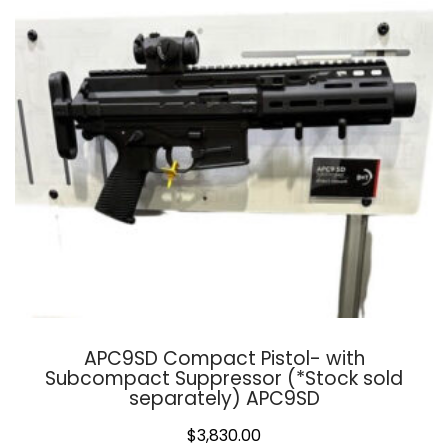
APC9SD Compact Pistol- with
Subcompact Suppressor (*Stock sold
separately) APC9SD
$
3,830.00