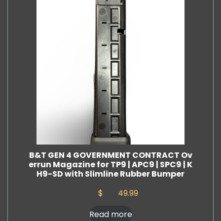
B&T GEN 4 GOVERNMENT CONTRACT Ov
errun Magazine for TP9 | APC9 | SPC9 | K
H9-SD with Slimline Rubber Bumper
$
49.99
Read more