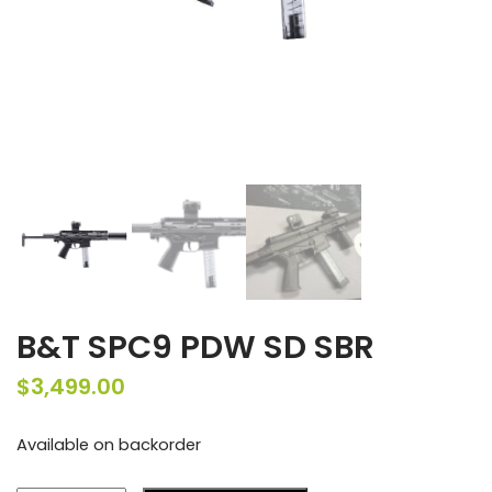
B&T SPC9 PDW SD SBR
$
3,499.00
Available on backorder