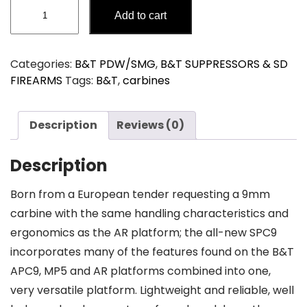
B&T
Add to cart
SPC9
PDW
SD
Categories:
B&T PDW/SMG
,
B&T SUPPRESSORS & SD
SBR
FIREARMS
Tags:
B&T
,
carbines
quantity
Description
Reviews (0)
Description
Born from a European tender requesting a 9mm
carbine with the same handling characteristics and
ergonomics as the AR platform; the all-new SPC9
incorporates many of the features found on the B&T
APC9, MP5 and AR platforms combined into one,
very versatile platform. Lightweight and reliable, well