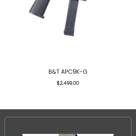
B&T APC9K-G
$
2,499.00