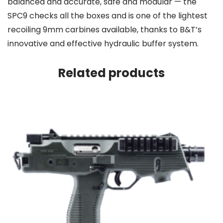
balanced and accurate, safe and modular — the
SPC9 checks all the boxes and is one of the lightest
recoiling 9mm carbines available, thanks to B&T’s
innovative and effective hydraulic buffer system.
Related products